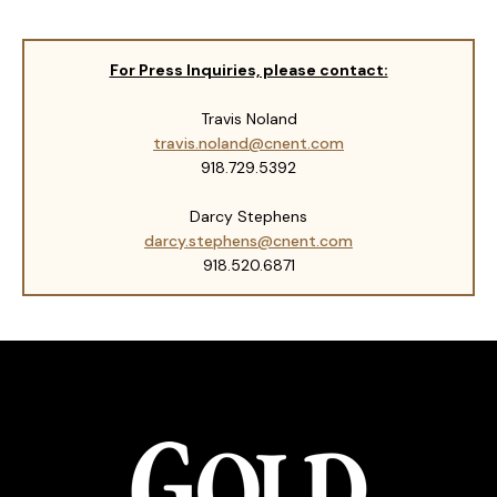
For Press Inquiries, please contact:
Travis Noland
travis.noland@cnent.com
918.729.5392
Darcy Stephens
darcy.stephens@cnent.com
918.520.6871