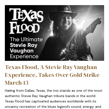
Texas Flood, A Stevie Ray Vaughan
Experience, Takes Over Gold Strike
March 13
Hailing from Dallas, Texas, the trio stands as one of the most
authentic Stevie Ray Vaughan tribute bands in the world.
Texas Flood has captivated audiences worldwide with its
uncanny recreation of the blues legend’s sound, energy, and