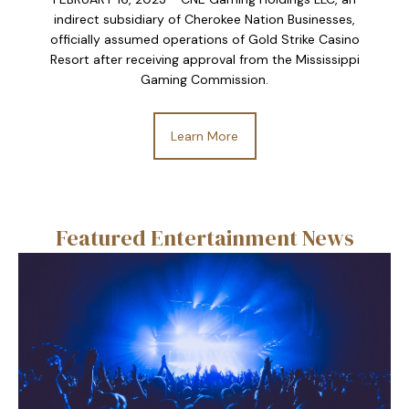
indirect subsidiary of Cherokee Nation Businesses,
officially assumed operations of Gold Strike Casino
Resort after receiving approval from the Mississippi
Gaming Commission.
Learn More
Featured Entertainment News