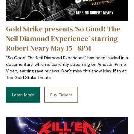
Gold Strike presents ‘So Good! The
Neil Diamond Experience’ starring
Robert Neary May 15 | 8PM
“So Good! The Neil Diamond Experience” has been lauded in a
documentary, which is currently streaming on Amazon Prime
Video, earning rave reviews. Don't miss this show May 15th at
The Gold Strike Theatre!
Learn More
Buy Tickets