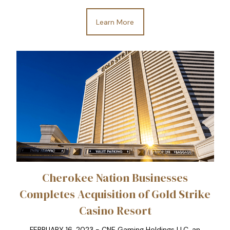
Learn More
Cherokee Nation Businesses
Completes Acquisition of Gold Strike
Casino Resort
FEBRUARY 16, 2023 - CNE Gaming Holdings LLC, an