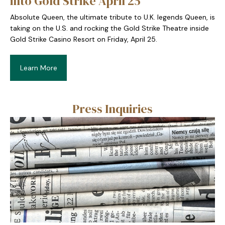
into Gold Strike April 25
Absolute Queen, the ultimate tribute to U.K. legends Queen, is
taking on the U.S. and rocking the Gold Strike Theatre inside
Gold Strike Casino Resort on Friday, April 25.
Learn More
Press Inquiries