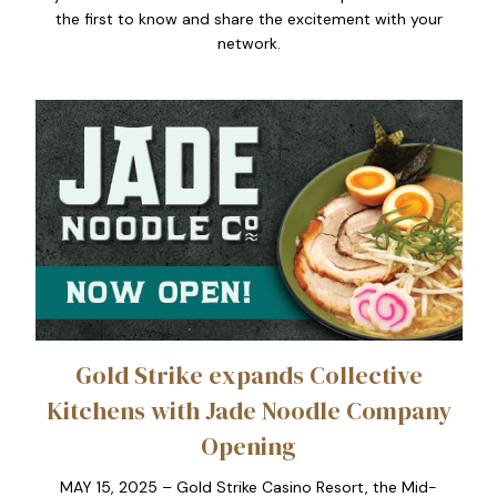
the first to know and share the excitement with your
network.
Gold Strike expands Collective
Kitchens with Jade Noodle Company
Opening
MAY 15, 2025 – Gold Strike Casino Resort, the Mid-