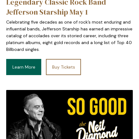
Legendary Classic Rock Band
Jefferson Starship May 1
Celebrating five decades as one of rock’s most enduring and
influential bands, Jefferson Starship has earned an impressive
catalog of accolades over its storied career, including three
platinum albums, eight gold records and a long list of Top 40
Billboard singles.
Learn More
Buy Tickets