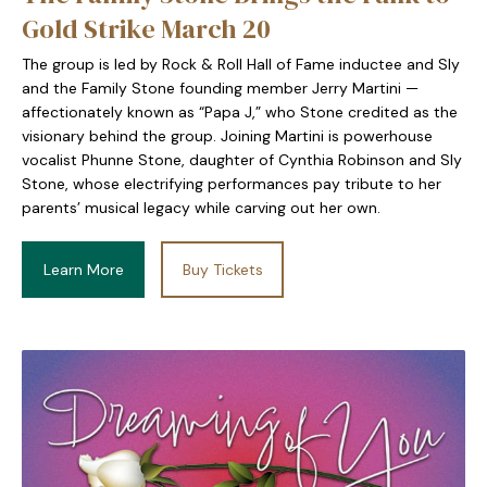
Gold Strike March 20
The group is led by Rock & Roll Hall of Fame inductee and Sly
and the Family Stone founding member Jerry Martini —
affectionately known as “Papa J,” who Stone credited as the
visionary behind the group. Joining Martini is powerhouse
vocalist Phunne Stone, daughter of Cynthia Robinson and Sly
Stone, whose electrifying performances pay tribute to her
parents’ musical legacy while carving out her own.
Learn More
Buy Tickets