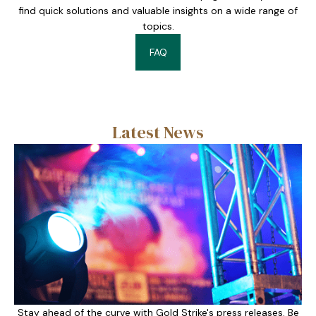
find quick solutions and valuable insights on a wide range of
topics.
FAQ
Latest News
Stay ahead of the curve with Gold Strike's press releases. Be