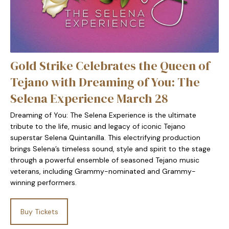
Gold Strike Celebrates the Queen of
Tejano with Dreaming of You: The
Selena Experience March 28
Dreaming of You: The Selena Experience is the ultimate
tribute to the life, music and legacy of iconic Tejano
superstar Selena Quintanilla. This electrifying production
brings Selena’s timeless sound, style and spirit to the stage
through a powerful ensemble of seasoned Tejano music
veterans, including Grammy-nominated and Grammy-
winning performers.
Buy Tickets