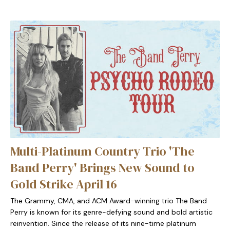
Multi-Platinum Country Trio 'The
Band Perry' Brings New Sound to
Gold Strike April 16
The Grammy, CMA, and ACM Award-winning trio The Band
Perry is known for its genre-defying sound and bold artistic
reinvention. Since the release of its nine-time platinum