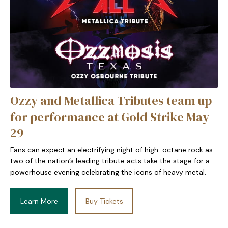
Ozzy and Metallica Tributes team up
for performance at Gold Strike May
29
Fans can expect an electrifying night of high-octane rock as
two of the nation’s leading tribute acts take the stage for a
powerhouse evening celebrating the icons of heavy metal.
Learn More
Buy Tickets