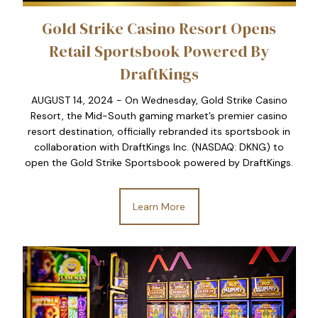
Gold Strike Casino Resort Opens
Retail Sportsbook Powered By
DraftKings
AUGUST 14, 2024 - On Wednesday, Gold Strike Casino
Resort, the Mid-South gaming market’s premier casino
resort destination, officially rebranded its sportsbook in
collaboration with DraftKings Inc. (NASDAQ: DKNG) to
open the Gold Strike Sportsbook powered by DraftKings.
Learn More