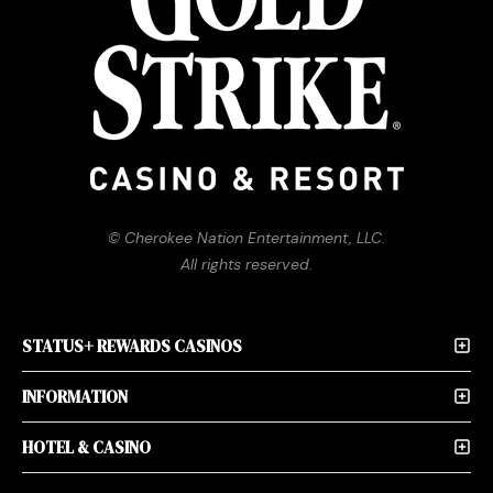
© Cherokee Nation Entertainment, LLC.
All rights reserved.
STATUS+ REWARDS CASINOS
INFORMATION
HOTEL & CASINO