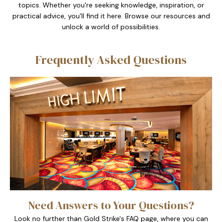
topics. Whether you're seeking knowledge, inspiration, or
practical advice, you'll find it here. Browse our resources and
unlock a world of possibilities.
Frequently Asked Questions
Need Answers to Your Questions?
Look no further than Gold Strike's FAQ page, where you can