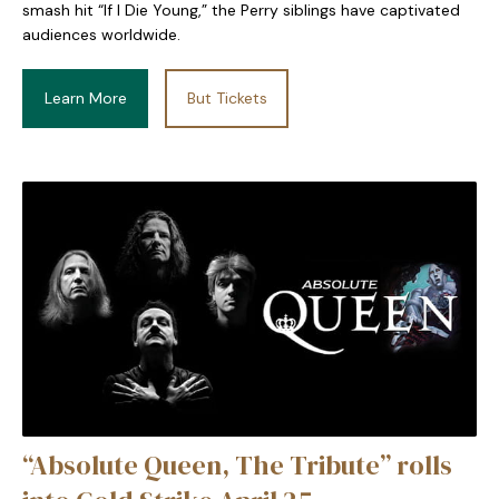
smash hit “If I Die Young,” the Perry siblings have captivated
audiences worldwide.
Learn More
But Tickets
“Absolute Queen, The Tribute” rolls