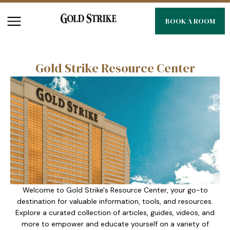
BOOK A ROOM
Gold Strike Resource Center
Welcome to Gold Strike's Resource Center, your go-to
destination for valuable information, tools, and resources.
Explore a curated collection of articles, guides, videos, and
more to empower and educate yourself on a variety of