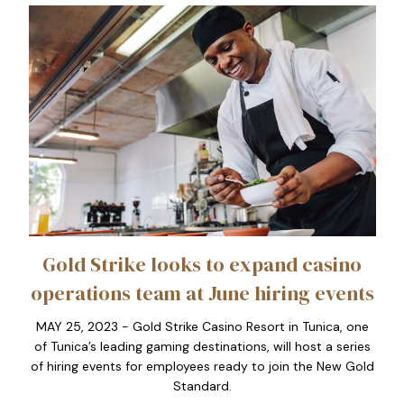
Gold Strike looks to expand casino
operations team at June hiring events
MAY 25, 2023 - Gold Strike Casino Resort in Tunica, one
of Tunica’s leading gaming destinations, will host a series
of hiring events for employees ready to join the New Gold
Standard.