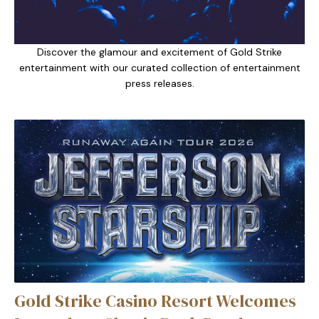
Discover the glamour and excitement of Gold Strike
entertainment with our curated collection of entertainment
press releases.
Gold Strike Casino Resort Welcomes