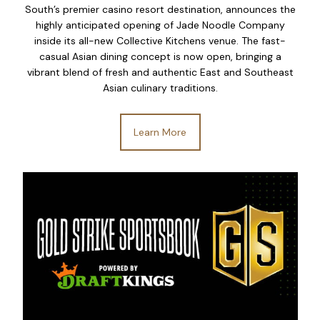
South’s premier casino resort destination, announces the
highly anticipated opening of Jade Noodle Company
inside its all-new Collective Kitchens venue. The fast-
casual Asian dining concept is now open, bringing a
vibrant blend of fresh and authentic East and Southeast
Asian culinary traditions.
Learn More