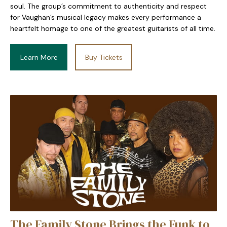
soul. The group’s commitment to authenticity and respect
for Vaughan’s musical legacy makes every performance a
heartfelt homage to one of the greatest guitarists of all time.
Learn More
Buy Tickets
The Family Stone Brings the Funk to