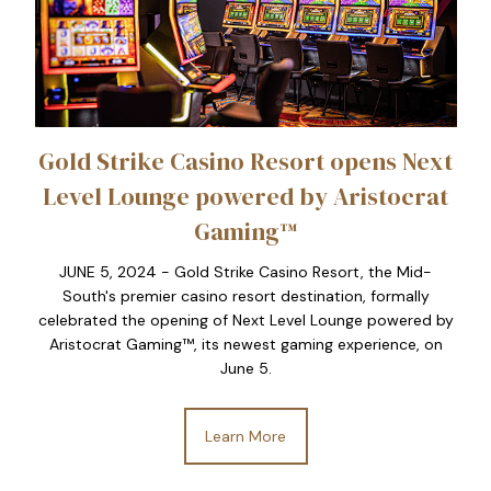
Gold Strike Casino Resort opens Next
Level Lounge powered by Aristocrat
Gaming™
JUNE 5, 2024 - Gold Strike Casino Resort, the Mid-
South's premier casino resort destination, formally
celebrated the opening of Next Level Lounge powered by
Aristocrat Gaming™, its newest gaming experience, on
June 5.
Learn More