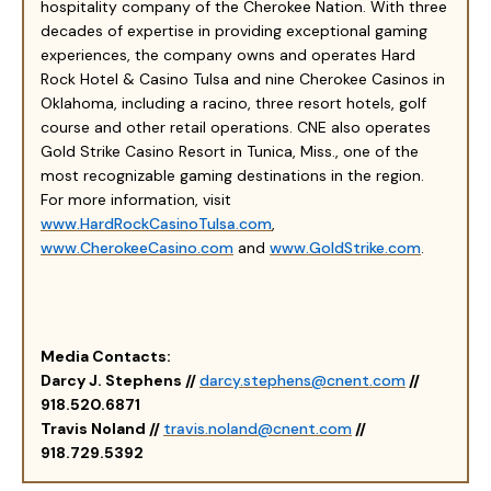
hospitality company of the Cherokee Nation. With three
decades of expertise in providing exceptional gaming
experiences, the company owns and operates Hard
Rock Hotel & Casino Tulsa and nine Cherokee Casinos in
Oklahoma, including a racino, three resort hotels, golf
course and other retail operations. CNE also operates
Gold Strike Casino Resort in Tunica, Miss., one of the
most recognizable gaming destinations in the region.
For more information, visit
www.HardRockCasinoTulsa.com
,
www.CherokeeCasino.com
and
www.GoldStrike.com
.
Media Contacts:
Darcy J. Stephens //
darcy.stephens@cnent.com
//
918.520.6871
Travis Noland //
travis.noland@cnent.com
//
918.729.5392