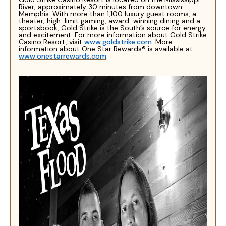
River, approximately 30 minutes from downtown
Memphis. With more than 1,100 luxury guest rooms, a
theater, high-limit gaming, award-winning dining and a
sportsbook, Gold Strike is the South’s source for energy
and excitement. For more information about Gold Strike
Casino Resort, visit
www.goldstrike.com
. More
information about One Star Rewards® is available at
www.onestarrewards.com
.