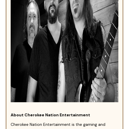
About Cherokee Nation Entertainment
Cherokee Nation Entertainment is the gaming and