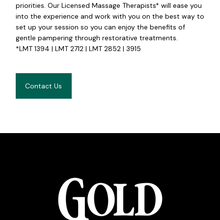
priorities. Our Licensed Massage Therapists* will ease you
into the experience and work with you on the best way to
set up your session so you can enjoy the benefits of
gentle pampering through restorative treatments.
*LMT 1394 | LMT 2712 | LMT 2852 | 3915
Contact Us