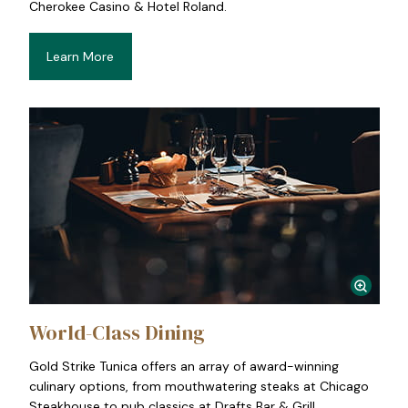
Cherokee Casino & Hotel Roland.
Learn More
World-Class Dining
Gold Strike Tunica offers an array of award-winning
culinary options, from mouthwatering steaks at Chicago
Steakhouse to pub classics at Drafts Bar & Grill.