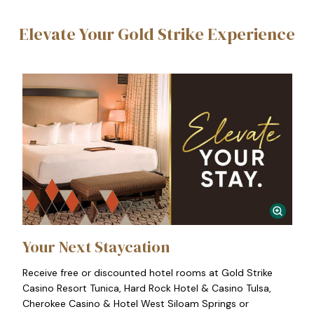
Elevate Your Gold Strike Experience
Your Next Staycation
Receive free or discounted hotel rooms at Gold Strike
Casino Resort Tunica, Hard Rock Hotel & Casino Tulsa,
Cherokee Casino & Hotel West Siloam Springs or