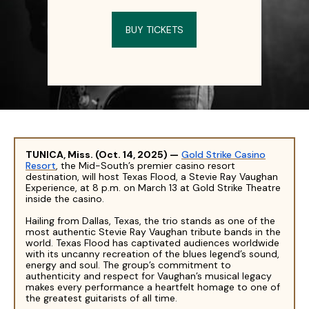
BUY TICKETS
TUNICA, Miss. (Oct. 14, 2025)
—
Gold Strike Casino
Resort
, the Mid-South’s premier casino resort
destination, will host Texas Flood, a Stevie Ray Vaughan
Experience, at 8 p.m. on March 13 at Gold Strike Theatre
inside the casino.
Hailing from Dallas, Texas, the trio stands as one of the
most authentic Stevie Ray Vaughan tribute bands in the
world. Texas Flood has captivated audiences worldwide
with its uncanny recreation of the blues legend’s sound,
energy and soul. The group’s commitment to
authenticity and respect for Vaughan’s musical legacy
makes every performance a heartfelt homage to one of
the greatest guitarists of all time.