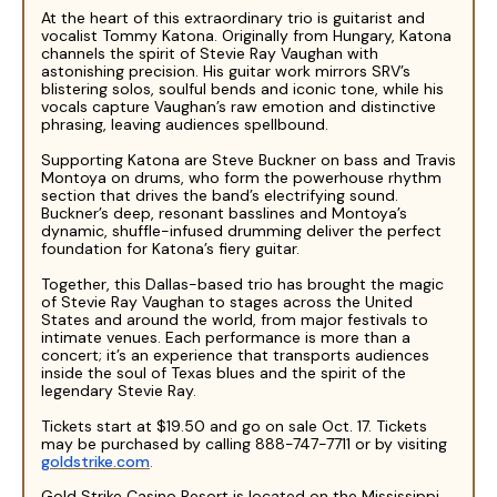
At the heart of this extraordinary trio is guitarist and
vocalist Tommy Katona. Originally from Hungary, Katona
channels the spirit of Stevie Ray Vaughan with
astonishing precision. His guitar work mirrors SRV’s
blistering solos, soulful bends and iconic tone, while his
vocals capture Vaughan’s raw emotion and distinctive
phrasing, leaving audiences spellbound.
Supporting Katona are Steve Buckner on bass and Travis
Montoya on drums, who form the powerhouse rhythm
section that drives the band’s electrifying sound.
Buckner’s deep, resonant basslines and Montoya’s
dynamic, shuffle-infused drumming deliver the perfect
foundation for Katona’s fiery guitar.
Together, this Dallas-based trio has brought the magic
of Stevie Ray Vaughan to stages across the United
States and around the world, from major festivals to
intimate venues. Each performance is more than a
concert; it’s an experience that transports audiences
inside the soul of Texas blues and the spirit of the
legendary Stevie Ray.
Tickets start at $19.50 and go on sale Oct. 17. Tickets
may be purchased by calling 888-747-7711 or by visiting
goldstrike.com
.
Gold Strike Casino Resort is located on the Mississippi