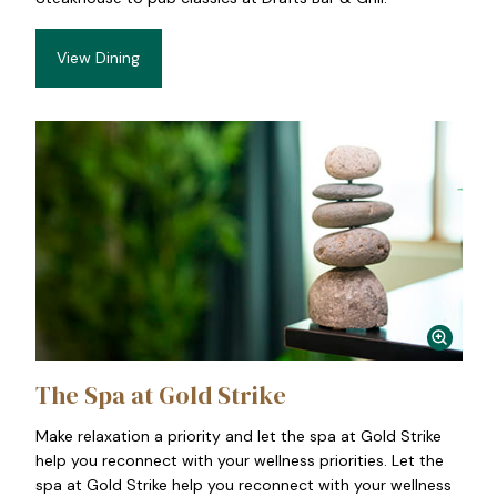
View Dining
The Spa at Gold Strike
Make relaxation a priority and let the spa at Gold Strike
help you reconnect with your wellness priorities. Let the
spa at Gold Strike help you reconnect with your wellness