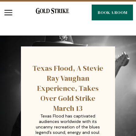
BOOK A ROOM
Texas Flood, A Stevie
Ray Vaughan
Experience, Takes
Over Gold Strike
March 13
Texas Flood has captivated
audiences worldwide with its
uncanny recreation of the blues
legend’s sound, energy and soul.