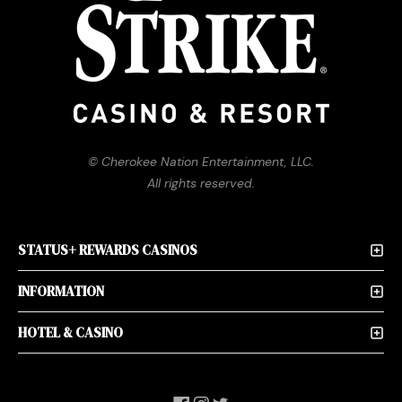
© Cherokee Nation Entertainment, LLC.
All rights reserved.
STATUS+ REWARDS CASINOS
INFORMATION
HOTEL & CASINO