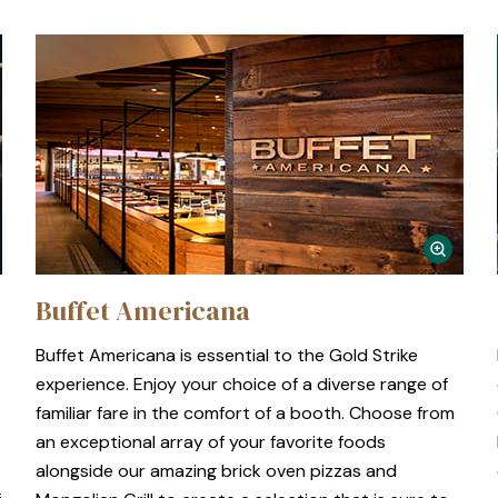
Buffet Americana
Buffet Americana is essential to the Gold Strike
experience. Enjoy your choice of a diverse range of
familiar fare in the comfort of a booth. Choose from
an exceptional array of your favorite foods
alongside our amazing brick oven pizzas and