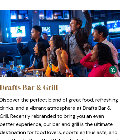
Drafts Bar & Grill
Discover the perfect blend of great food, refreshing
drinks, and a vibrant atmosphere at Drafts Bar &
Grill. Recently rebranded to bring you an even
better experience, our bar and grill is the ultimate
destination for food lovers, sports enthusiasts, and