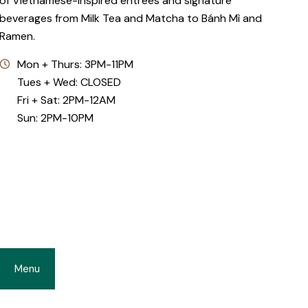
of Vietnamese-inspired entrées and signature
beverages from Milk Tea and Matcha to Bánh Mì and
Ramen.
Mon + Thurs: 3PM-11PM
Tues + Wed: CLOSED
Fri + Sat: 2PM-12AM
Sun: 2PM-10PM
Menu