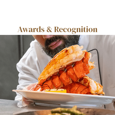
Awards & Recognition