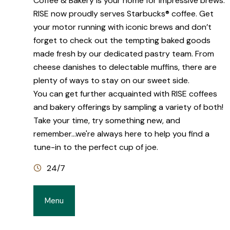
Coffee & Bakery is your home for impressive brews.
RISE now proudly serves Starbucks® coffee. Get
your motor running with iconic brews and don’t
forget to check out the tempting baked goods
made fresh by our dedicated pastry team. From
cheese danishes to delectable muffins, there are
plenty of ways to stay on our sweet side.
You can get further acquainted with RISE coffees
and bakery offerings by sampling a variety of both!
Take your time, try something new, and
remember...we're always here to help you find a
tune-in to the perfect cup of joe.
24/7
Menu