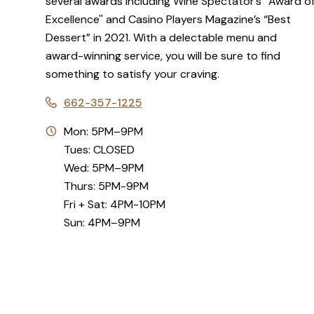
several awards including Wine Spectator’s “Award o
Excellence'' and Casino Players Magazine’s “Best
Dessert” in 2021. With a delectable menu and
award-winning service, you will be sure to find
something to satisfy your craving.
662-357-1225
Mon: 5PM–9PM
Tues: CLOSED
Wed: 5PM–9PM
Thurs: 5PM-9PM
Fri + Sat: 4PM-10PM
Sun: 4PM–9PM