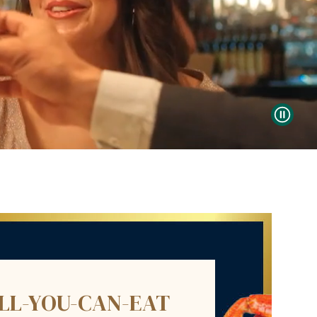
ALL-YOU-CAN-EAT