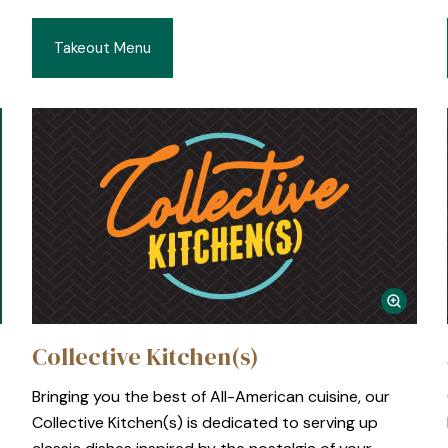
Takeout Menu
Collective Kitchen(s)
Bringing you the best of All-American cuisine, our
E
Collective Kitchen(s) is dedicated to serving up