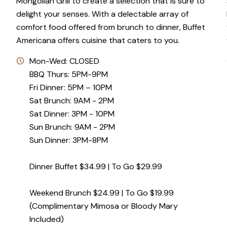
f
Mongolian Grill to create a selection that is sure to
delight your senses. With a delectable array of
comfort food offered from brunch to dinner, Buffet
Americana offers cuisine that caters to you.
Mon-Wed: CLOSED
BBQ Thurs: 5PM-9PM
Fri Dinner: 5PM – 10PM
Sat Brunch: 9AM - 2PM
Sat Dinner: 3PM - 10PM
Sun Brunch: 9AM - 2PM
Sun Dinner: 3PM-8PM
Dinner Buffet $34.99 | To Go $29.99
Weekend Brunch $24.99 | To Go $19.99
(Complimentary Mimosa or Bloody Mary
Included)