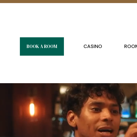
BOOK A ROOM
CASINO
ROOM