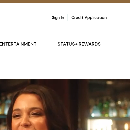
Sign In
Credit Application
ENTERTAINMENT
STATUS+ REWARDS