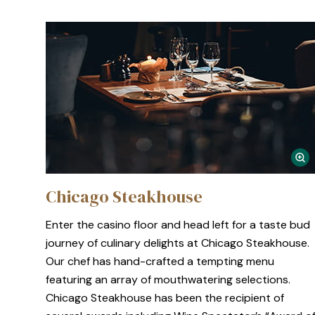
Chicago Steakhouse
Enter the casino floor and head left for a taste bud
journey of culinary delights at Chicago Steakhouse.
Our chef has hand-crafted a tempting menu
featuring an array of mouthwatering selections.
Chicago Steakhouse has been the recipient of