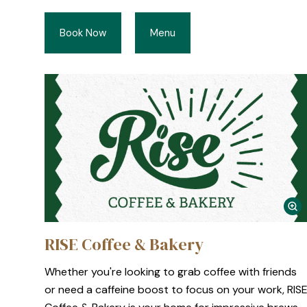
Book Now
Menu
RISE Coffee & Bakery
Whether you're looking to grab coffee with friends
or need a caffeine boost to focus on your work, RIS