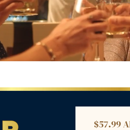
$57.99 