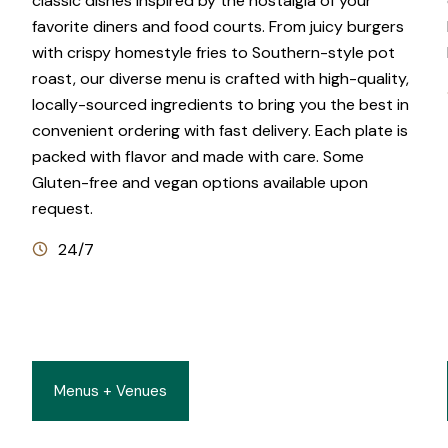
classic dishes inspired by the nostalgia of your
favorite diners and food courts. From juicy burgers
with crispy homestyle fries to Southern-style pot
roast, our diverse menu is crafted with high-quality,
locally-sourced ingredients to bring you the best in
convenient ordering with fast delivery. Each plate is
packed with flavor and made with care. Some
Gluten-free and vegan options available upon
request.
24/7
Menus + Venues