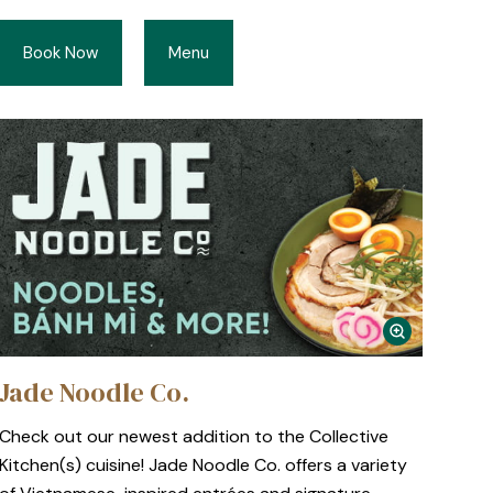
Book Now
Menu
Jade Noodle Co.
Check out our newest addition to the Collective
Kitchen(s) cuisine! Jade Noodle Co. offers a variety