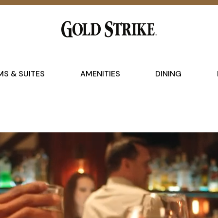
S & SUITES
AMENITIES
DINING