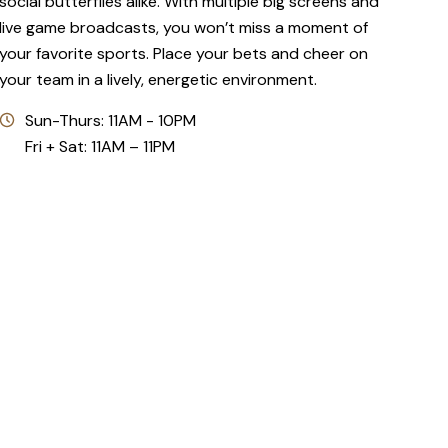
social butterflies alike. With multiple big screens and
live game broadcasts, you won’t miss a moment of
your favorite sports. Place your bets and cheer on
your team in a lively, energetic environment.
Sun-Thurs: 11AM - 10PM
Fri + Sat: 11AM – 11PM