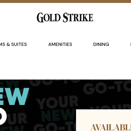
S & SUITES
AMENITIES
DINING
AVAILABL