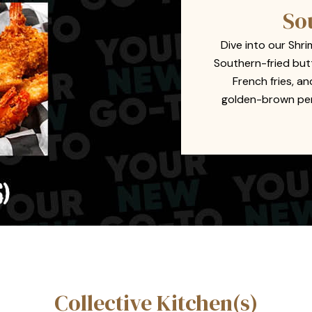
So
Dive into our Shri
Southern-fried but
French fries, a
golden-brown perf
Collective Kitchen(s)