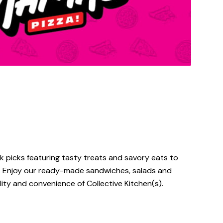
 picks featuring tasty treats and savory eats to
s. Enjoy our ready-made sandwiches, salads and
ty and convenience of Collective Kitchen(s).