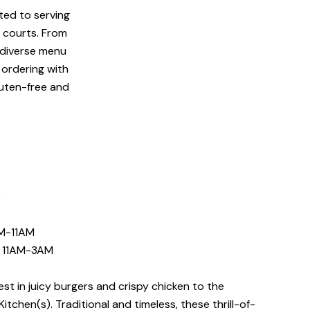
ated to serving
d courts. From
r diverse menu
 ordering with
luten-free and
N
M-11AM
E 11AM-3AM
t in juicy burgers and crispy chicken to the
itchen(s). Traditional and timeless, these thrill-of-