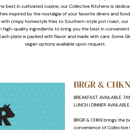
he best in cultivated cuisine, our Collective Kitchens is dedic
shes inspired by the nostalgia of your favorite diners and foo
 with crispy homestyle fries to Southern-style pot roast, ou
th high-quality ingredients to bring you the best in convenient
. Each plate is packed with flavor and made with care. Some G
vegan options available upon request.
BRGR & CHK
BREAKFAST AVAILABLE 7A
LUNCH | DINNER AVAILABL
BRGR & CHKN brings the bes
convenience of Collective K