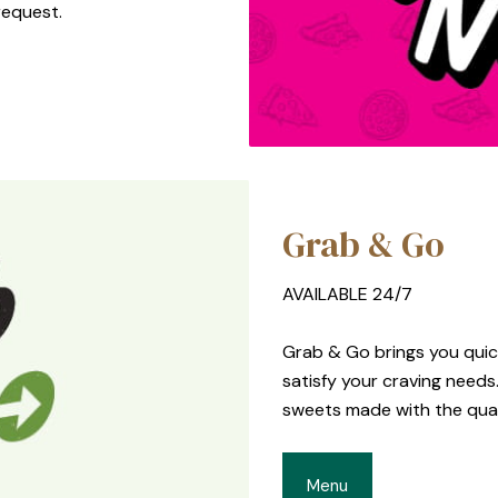
request.
Grab & Go
AVAILABLE 24/7
Grab & Go brings you quick
satisfy your craving need
sweets made with the quali
Menu