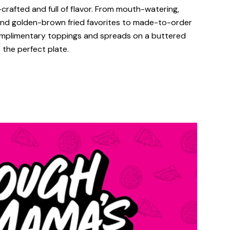
-crafted and full of flavor. From mouth-watering,
 and golden-brown fried favorites to made-to-order
omplimentary toppings and spreads on a buttered
 the perfect plate.