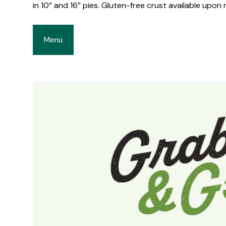
in 10” and 16” pies. Gluten-free crust available upon 
Menu