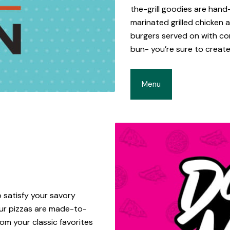
the-grill goodies are hand
marinated grilled chicken
burgers served on with c
bun- you’re sure to create
Menu
 satisfy your savory
 our pizzas are made-to-
om your classic favorites