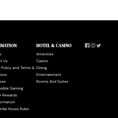
RMATION
HOTEL & CASINO
s
Amenities
t Us
Casino
y Policy and Terms &
Dining
ions
Entertainment
ces
Rooms And Suites
sible Gaming
+ Rewards
formation
trike House Rules