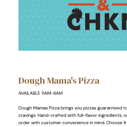
Dough Mama's Pizza
AVAILABLE 11AM-6AM
Dough Mamas Pizza brings you pizzas guaranteed to
cravings. Hand-crafted with full-flavor ingredients,
order with customer convenience in mind. Choose fr