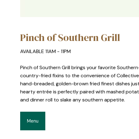
Pinch of Southern Grill
AVAILABLE 11AM - 11PM
Pinch of Southern Grill brings your favorite Southe
country-fried fixins to the convenience of Collective
hand-breaded, golden-brown fried finest dishes jus
hearty entrée is perfectly paired with mashed pota
and dinner roll to slake any southern appetite.
Menu