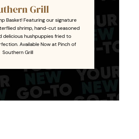
uthern Grill
mp Basket! Featuring our signature
terflied shrimp, hand-cut seasoned
nd delicious hushpuppies fried to
ection. Available Now at Pinch of
Southern Grill