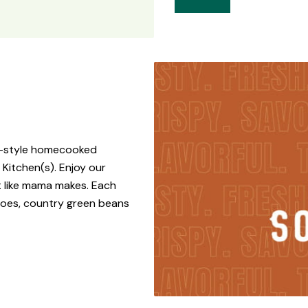
rn-style homecooked
 Kitchen(s). Enjoy our
t like mama makes. Each
toes, country green beans