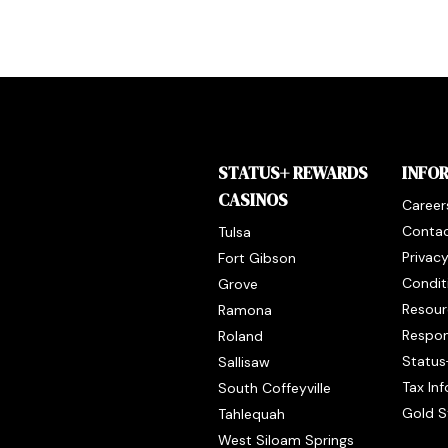
STATUS+ REWARDS
INFO
CASINOS
Career
Contac
Tulsa
Privac
Fort Gibson
Condit
Grove
Resour
Ramona
Respon
Roland
Status
Sallisaw
Tax In
South Coffeyville
Gold S
Tahlequah
West Siloam Springs