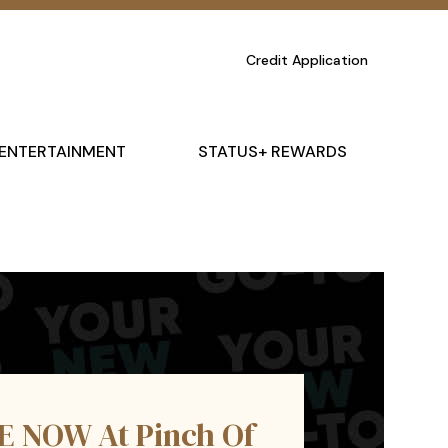
Credit Application
ENTERTAINMENT
STATUS+ REWARDS
E NOW At Pinch Of