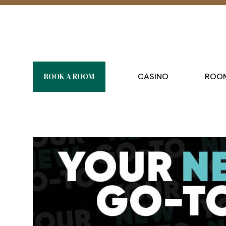
BOOK A ROOM
CASINO
ROOM