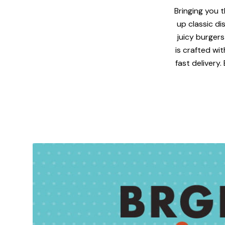
Bringing you t
up classic di
juicy burgers
is crafted wi
fast delivery