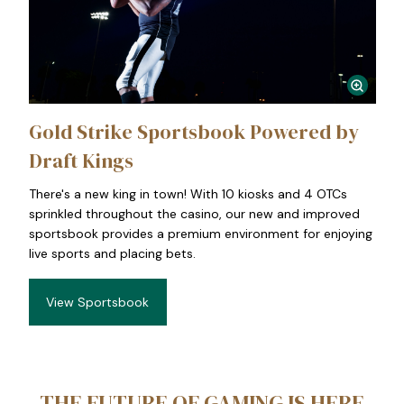
Gold Strike Sportsbook Powered by
Draft Kings
There's a new king in town! With 10 kiosks and 4 OTCs
sprinkled throughout the casino, our new and improved
sportsbook provides a premium environment for enjoying
live sports and placing bets.
View Sportsbook
THE FUTURE OF GAMING IS HERE