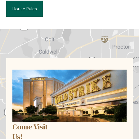
House Rules
Come Visit
Us!