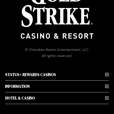
© Cherokee Nation Entertainment, LLC.
All rights reserved.
STATUS+ REWARDS CASINOS
INFORMATION
HOTEL & CASINO