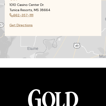
1010 Casino Center Dr.
Tunica Resorts, MS 38664
662-357-1111
Get Directions