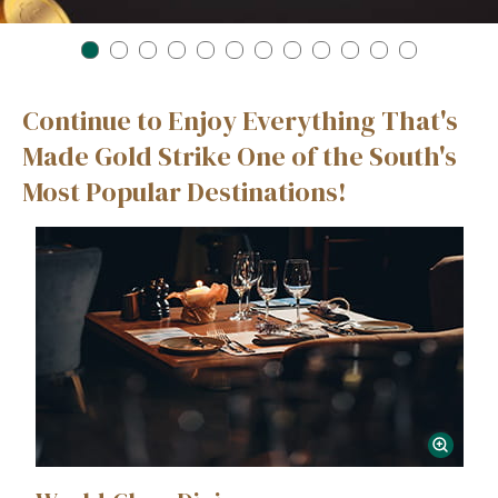
1
2
3
4
5
6
7
8
9
10
11
12
Continue to Enjoy Everything That's
Made Gold Strike One of the South's
Most Popular Destinations!