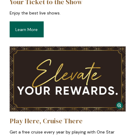
Your Ticket to the Show
Enjoy the best live shows.
Learn More
Play Here, Cruise There
Get a free cruise every year by playing with One Star