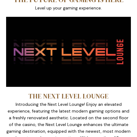
Level up your gaming experience.
THE NEXT LEVEL LOUNGE
Introducing the Next Level Lounge! Enjoy an elevated
experience, featuring the latest modern gaming options and
a freshly renovated aesthetic. Located on the second floor
of the casino, the Next Level Lounge enhances the ultimate
gaming destination, equipped with the newest, most modern