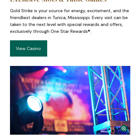
Gold Strike is your source for energy, excitement, and the
friendliest dealers in Tunica, Mississippi. Every visit can be
taken to the next level with special rewards and offers,
exclusively through One Star Rewards®.
View Casino