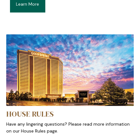
Learn More
HOUSE RULES
Have any lingering questions? Please read more information
on our House Rules page.