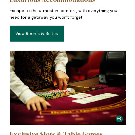
Escape to the utmost in comfort, with everything you
need for a getaway you won't forget.
View Rooms & Suites
Exclusive Slots & Table Games