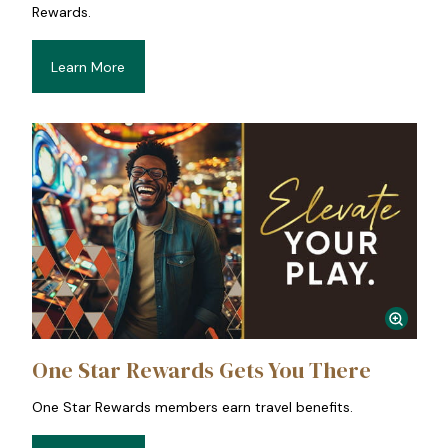
Rewards.
Learn More
One Star Rewards Gets You There
One Star Rewards members earn travel benefits.