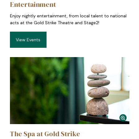
Entertainment
Enjoy nightly entertainment, from local talent to national
acts at the Gold Strike Theatre and Stage2!
View Events
The Spa at Gold Strike