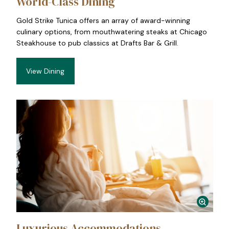
World-Class Dining
Gold Strike Tunica offers an array of award-winning
culinary options, from mouthwatering steaks at Chicago
Steakhouse to pub classics at Drafts Bar & Grill.
View Dining
Luxurious Accommodations