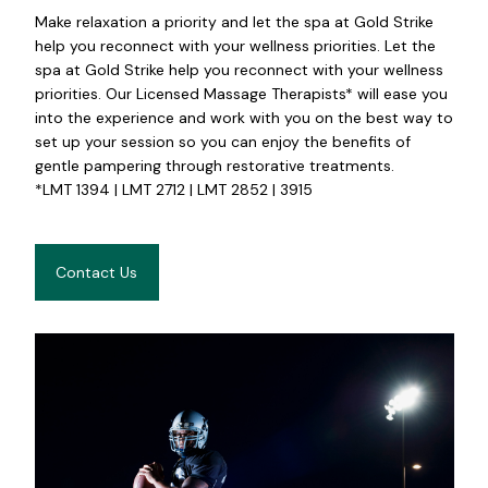
Make relaxation a priority and let the spa at Gold Strike
help you reconnect with your wellness priorities. Let the
spa at Gold Strike help you reconnect with your wellness
priorities. Our Licensed Massage Therapists* will ease you
into the experience and work with you on the best way to
set up your session so you can enjoy the benefits of
gentle pampering through restorative treatments.
*LMT 1394 | LMT 2712 | LMT 2852 | 3915
Contact Us