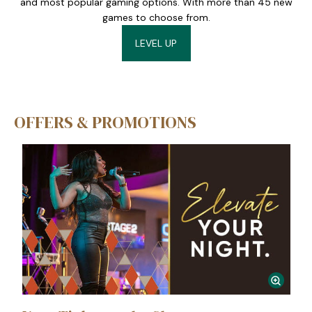
and most popular gaming options. With more than 45 new
games to choose from.
LEVEL UP
OFFERS & PROMOTIONS