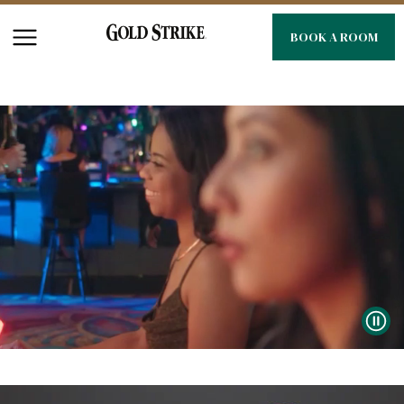
BOOK A ROOM