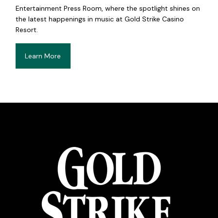
Entertainment Press Room, where the spotlight shines on
the latest happenings in music at Gold Strike Casino
Resort.
Learn More