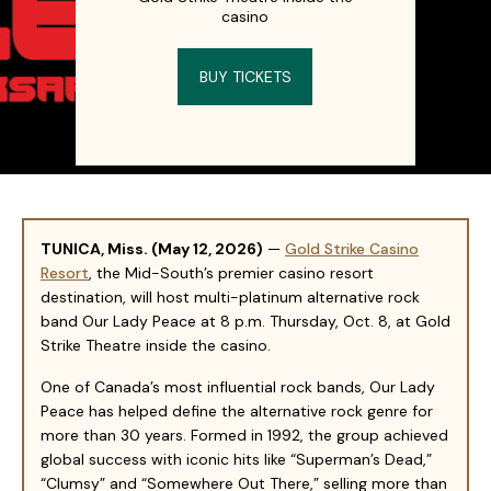
casino
BUY TICKETS
TUNICA, Miss. (May 12, 2026)
—
Gold Strike Casino
Resort
, the Mid-South’s premier casino resort
destination, will host multi-platinum alternative rock
band Our Lady Peace at 8 p.m. Thursday, Oct. 8, at Gold
Strike Theatre inside the casino.
One of Canada’s most influential rock bands, Our Lady
Peace has helped define the alternative rock genre for
more than 30 years. Formed in 1992, the group achieved
global success with iconic hits like “Superman’s Dead,”
“Clumsy” and “Somewhere Out There,” selling more than