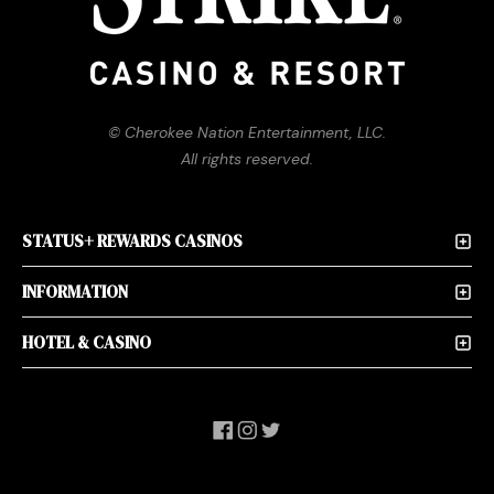
© Cherokee Nation Entertainment, LLC.
All rights reserved.
STATUS+ REWARDS CASINOS
INFORMATION
HOTEL & CASINO