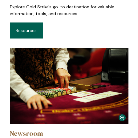
Explore Gold Strike's go-to destination for valuable
information, tools, and resources.
Resources
Newsroom