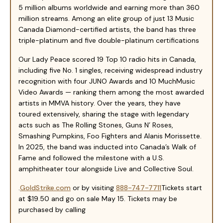
5 million albums worldwide and earning more than 360
million streams. Among an elite group of just 13 Music
Canada Diamond-certified artists, the band has three
triple-platinum and five double-platinum certifications
Our Lady Peace scored 19 Top 10 radio hits in Canada,
including five No. 1 singles, receiving widespread industry
recognition with four JUNO Awards and 10 MuchMusic
Video Awards — ranking them among the most awarded
artists in MMVA history. Over the years, they have
toured extensively, sharing the stage with legendary
acts such as The Rolling Stones, Guns N’ Roses,
Smashing Pumpkins, Foo Fighters and Alanis Morissette.
In 2025, the band was inducted into Canada’s Walk of
Fame and followed the milestone with a U.S.
amphitheater tour alongside Live and Collective Soul.
.
GoldStrike.com
or by visiting
888-747-7711
Tickets start
at $19.50 and go on sale May 15. Tickets may be
purchased by calling