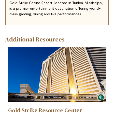
Gold Strike Casino Resort, located in Tunica, Mississippi,
is a premier entertainment destination offering world-
class gaming, dining and live performances.
Additional Resources
Gold Strike Resource Center