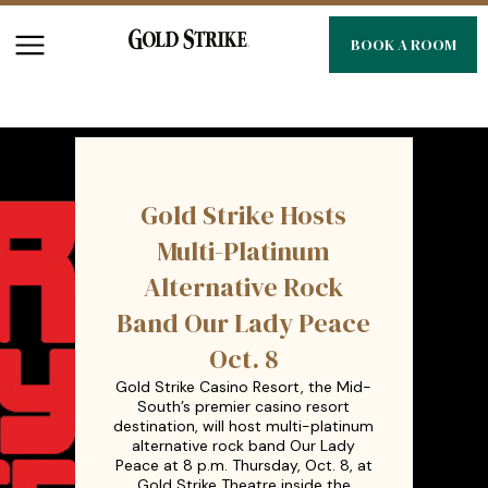
BOOK A ROOM
Gold Strike Hosts
Multi-Platinum
Alternative Rock
Band Our Lady Peace
Oct. 8
Gold Strike Casino Resort, the Mid-
South’s premier casino resort
destination, will host multi-platinum
alternative rock band Our Lady
Peace at 8 p.m. Thursday, Oct. 8, at
Gold Strike Theatre inside the