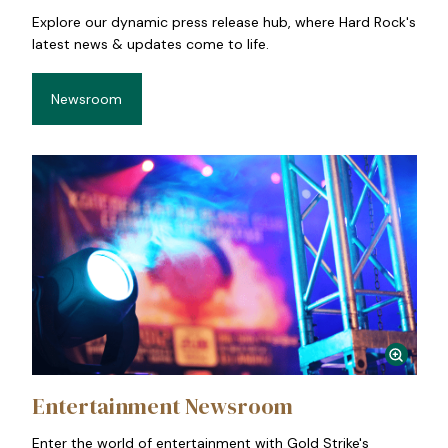
Explore our dynamic press release hub, where Hard Rock's
latest news & updates come to life.
Newsroom
Entertainment Newsroom
Enter the world of entertainment with Gold Strike's