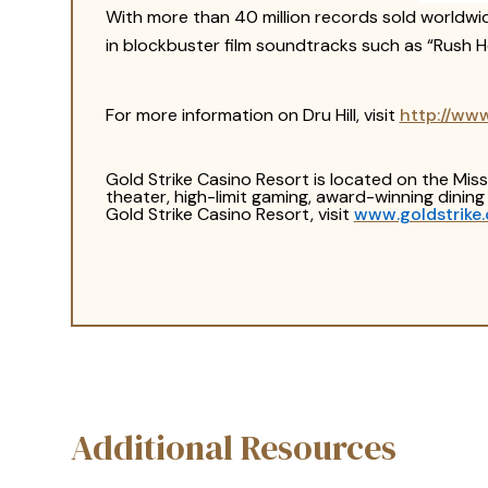
With more than 40 million records sold worldw
in blockbuster film soundtracks such as “Rush Ho
For more information on Dru Hill, visit
http://ww
Gold Strike Casino Resort is located on the Mi
theater, high-limit gaming, award-winning dinin
Gold Strike Casino Resort, visit
www.goldstrike
Additional Resources