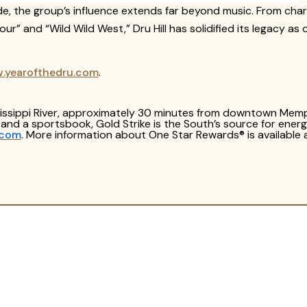
ide, the group’s influence extends far beyond music. From c
ur” and “Wild Wild West,” Dru Hill has solidified its legacy a
w.yearofthedru.com
.
ssissippi River, approximately 30 minutes from downtown Memp
g and a sportsbook, Gold Strike is the South’s source for ene
.com
. More information about One Star Rewards® is available 