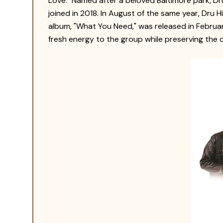
Love."
Named after a beloved Baltimore park, Dru
joined in 2018. In August of the same year, Dru H
album, "What You Need," was released in Februa
fresh energy to the group while preserving the 