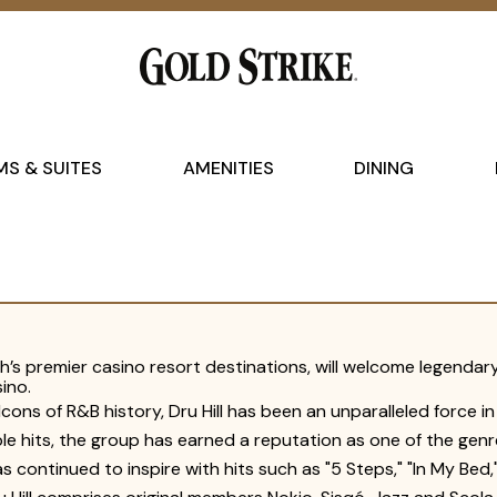
S & SUITES
AMENITIES
DINING
’s premier casino resort destinations, will welcome legendary
ino.
Icons of R&B history, Dru Hill has been an unparalleled force i
le hits, the group has earned a reputation as one of the genr
 has continued to inspire with hits such as "5 Steps," "In My B