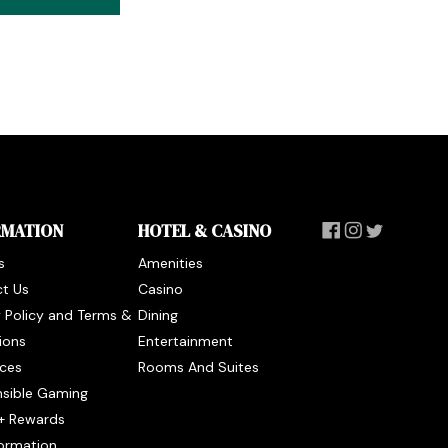
RMATION
HOTEL & CASINO
s
Amenities
t Us
Casino
y Policy and Terms &
Dining
ions
Entertainment
ces
Rooms And Suites
sible Gaming
+ Rewards
formation