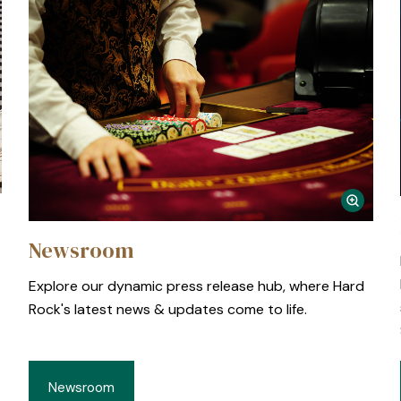
Newsroom
Explore our dynamic press release hub, where Hard
Rock's latest news & updates come to life.
Newsroom