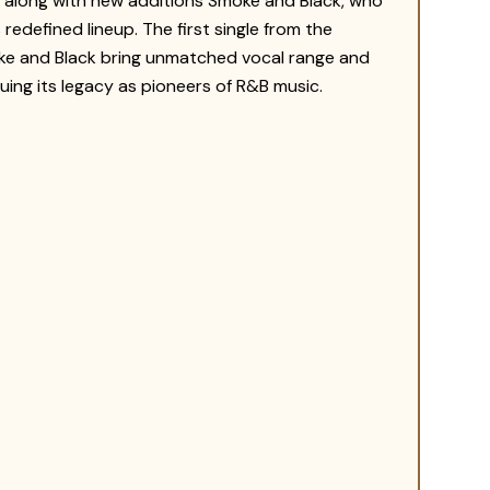
a, along with new additions Smoke and Black, who
redefined lineup. The first single from the
oke and Black bring unmatched vocal range and
ing its legacy as pioneers of R&B music.