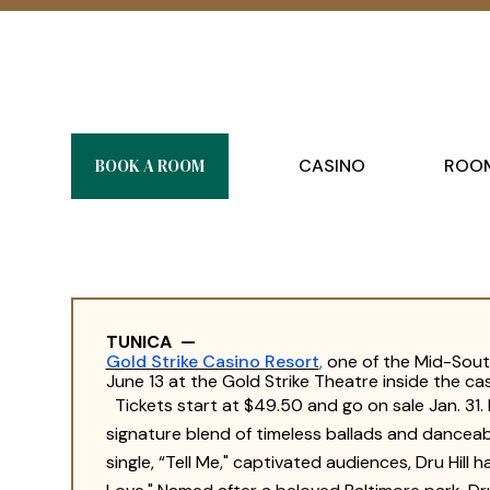
BOOK A ROOM
CASINO
ROOM
TUNICA
—
Gold Strike Casino Resort
,
one of the Mid-South
June 13 at the Gold Strike Theatre inside the cas
Tickets start at $49.50 and go on sale Jan. 31.
signature blend of timeless ballads and danceab
single, “Tell Me," captivated audiences, Dru Hill