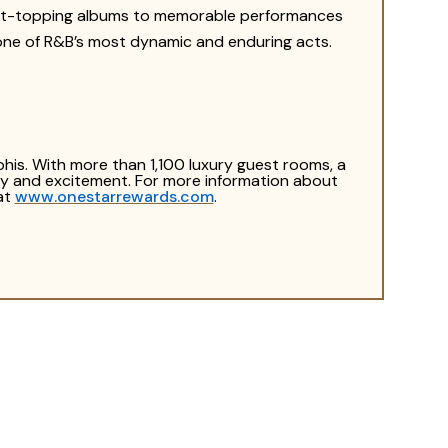
hart-topping albums to memorable performances
s one of R&B’s most dynamic and enduring acts.
his. With more than 1,100 luxury guest rooms, a
rgy and excitement. For more information about
at
www.onestarrewards.com
.