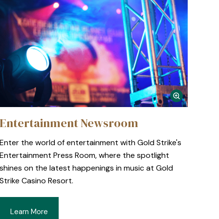
Entertainment Newsroom
Enter the world of entertainment with Gold Strike's
Entertainment Press Room, where the spotlight
shines on the latest happenings in music at Gold
Strike Casino Resort.
Learn More