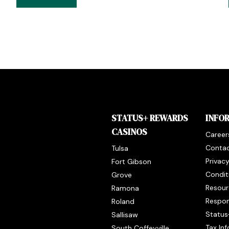
STATUS+ REWARDS
INFO
CASINOS
Career
Contac
Tulsa
Privac
Fort Gibson
Condit
Grove
Resour
Ramona
Respon
Roland
Status
Sallisaw
Tax In
South Coffeyville