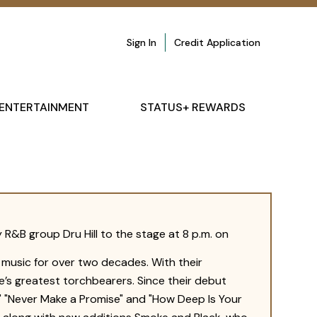
Sign In
Credit Application
ENTERTAINMENT
STATUS+ REWARDS
 R&B group Dru Hill to the stage at 8 p.m. on
n music for over two decades. With their
e’s greatest torchbearers. Since their debut
ed," "Never Make a Promise" and "How Deep Is Your