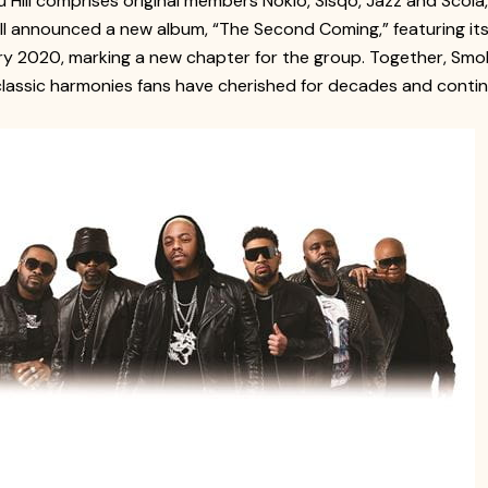
 Hill comprises original members Nokio, Sisqó, Jazz and Scol
ill announced a new album, “The Second Coming,” featuring its 
ry 2020, marking a new chapter for the group. Together, Sm
classic harmonies fans have cherished for decades and continu