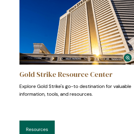
Gold Strike Resource Center
Explore Gold Strike's go-to destination for valuable
information, tools, and resources.
Resources