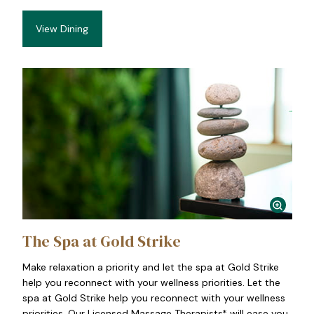
View Dining
The Spa at Gold Strike
Make relaxation a priority and let the spa at Gold Strike
help you reconnect with your wellness priorities. Let the
spa at Gold Strike help you reconnect with your wellness
priorities. Our Licensed Massage Therapists* will ease you