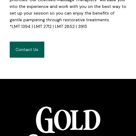
into the experience and work with you on the best way to
set up your session so you can enjoy the benefits of
gentle pampering through restorative treatments.
*LMT 1394 | LMT 2712 | LMT 2852 | 3915
Contact Us