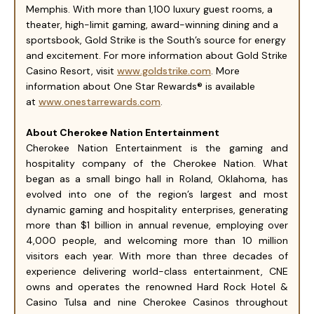
Memphis. With more than 1,100 luxury guest rooms, a
theater, high-limit gaming, award-winning dining and a
sportsbook, Gold Strike is the South’s source for energy
and excitement. For more information about Gold Strike
Casino Resort, visit
www.goldstrike.com
. More
information about One Star Rewards® is available
at
www.onestarrewards.com
.
About Cherokee Nation Entertainment
Cherokee Nation Entertainment is the gaming and
hospitality company of the Cherokee Nation. What
began as a small bingo hall in Roland, Oklahoma, has
evolved into one of the region’s largest and most
dynamic gaming and hospitality enterprises, generating
more than $1 billion in annual revenue, employing over
4,000 people, and welcoming more than 10 million
visitors each year. With more than three decades of
experience delivering world-class entertainment, CNE
owns and operates the renowned Hard Rock Hotel &
Casino Tulsa and nine Cherokee Casinos throughout