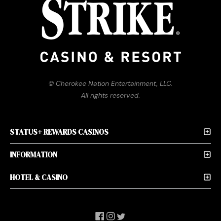
© Cherokee Nation Entertainment, LLC.
All rights reserved.
STATUS+ REWARDS CASINOS
INFORMATION
HOTEL & CASINO