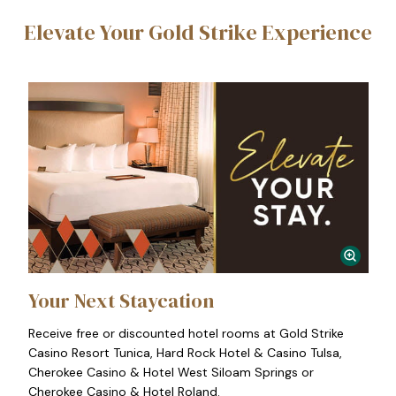
Elevate Your Gold Strike Experience
Your Next Staycation
Receive free or discounted hotel rooms at Gold Strike
Casino Resort Tunica, Hard Rock Hotel & Casino Tulsa,
Cherokee Casino & Hotel West Siloam Springs or
Cherokee Casino & Hotel Roland.