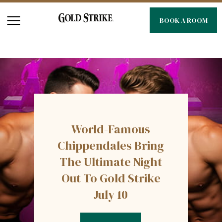
BOOK A ROOM
World-Famous
Chippendales Bring
The Ultimate Night
Out To Gold Strike
July 10