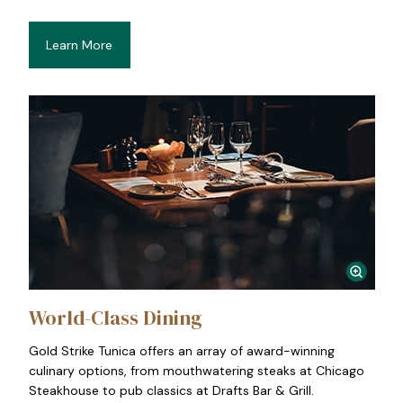
Learn More
World-Class Dining
Gold Strike Tunica offers an array of award-winning
culinary options, from mouthwatering steaks at Chicago
Steakhouse to pub classics at Drafts Bar & Grill.