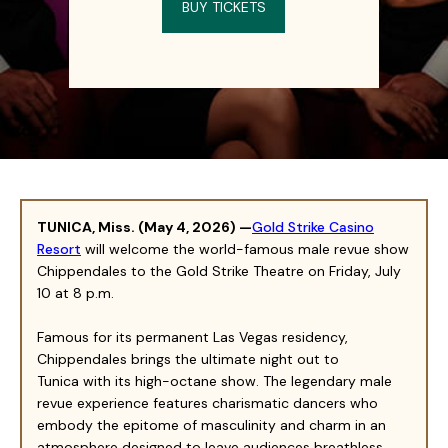
BUY TICKETS
TUNICA
,
Miss
. (
May 4
, 2026) —
Gold Strike Casino
Resort
will welcome the world-famous male revue show
Chippendales to the Gold Strike Theatre on Friday, July
10 at 8 p.m.
Famous for its permanent Las Vegas residency,
Chippendales brings the ultimate night out to
Tu
nica
with its high-octane show. The legendary male
revue experience features charismatic dancers who
embody the epitome of masculinity and charm in an
atmosphere designed to leave audiences breathless.