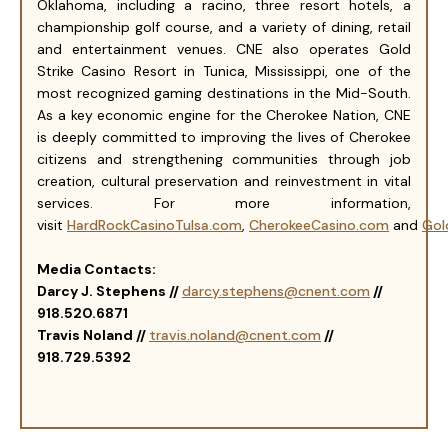
Oklahoma, including a racino, three resort hotels, a
championship golf course, and a variety of dining, retail
and entertainment venues. CNE also operates Gold
Strike Casino Resort in Tunica, Mississippi, one of the
most recognized gaming destinations in the Mid-South.
As a key economic engine for the Cherokee Nation, CNE
is deeply committed to improving the lives of Cherokee
citizens and strengthening communities through job
creation, cultural preservation and reinvestment in vital
services. For more information,
visit
HardRockCasinoTulsa.com
,
CherokeeCasino.com
and
Gol
Media Contacts:
Darcy J. Stephens //
darcy.stephens@cnent.com
//
918.520.6871
Travis Noland //
travis.noland@cnent.com
//
918.729.5392