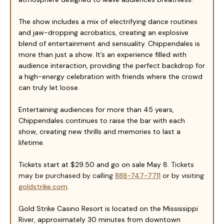
The show includes a mix of electrifying dance routines
and jaw-dropping acrobatics, creating an explosive
blend of entertainment and sensuality. Chippendales is
more than just a show. It’s an experience filled with
audience interaction, providing the perfect backdrop for
a high-energy celebration with friends where the crowd
can truly let loose.
Entertaining audiences for more than 45 years,
Chippendales continues to raise the bar with each
show, creating new thrills and memories to last a
lifetime.
Tickets start at $2
9
.50 and go on sale May
8
.
Tickets
may be purchased by calling
888-747-7711
or by visiting
goldstrike.com
.
Gold Strike Casino Resort is located on the Mississippi
River, approximately 30 minutes from downtown